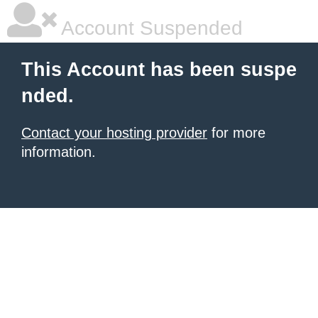
Account Suspended
This Account has been suspe
nded.
Contact your hosting provider
for more
information.